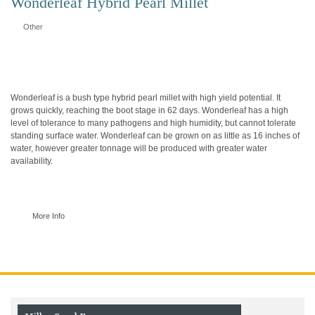
Wonderleaf Hybrid Pearl Millet
Other
Wonderleaf is a bush type hybrid pearl millet with high yield potential. It
grows quickly, reaching the boot stage in 62 days. Wonderleaf has a high
level of tolerance to many pathogens and high humidity, but cannot tolerate
standing surface water. Wonderleaf can be grown on as little as 16 inches of
water, however greater tonnage will be produced with greater water
availability.
More Info