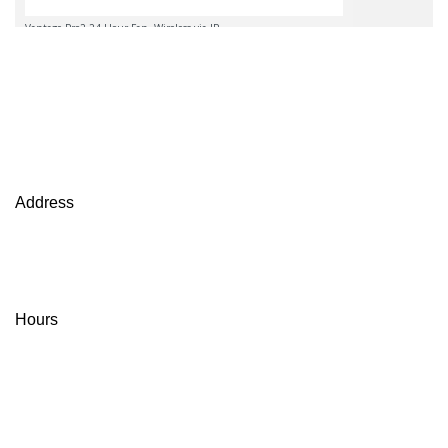
Views at Miller Seed Farms
Contact Us
Address
Miller Seed Farms
13610 W. Illinois Ave.
Partridge, KS, 67566
Hours
Monday - Friday
8:00-12:00, 1:00-5:00
Saturday A.M. by Appointment Only
(620) 567-3125