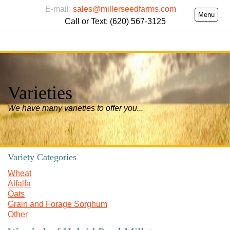
E-mail:
sales@millerseedfarms.com
Menu
Call or Text: (620) 567-3125
Varieties
We have many varieties to offer you...
Variety Categories
Wheat
Alfalfa
Oats
Grain and Forage Sorghum
Other