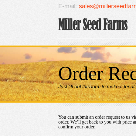
E-mail:
sales@millerseedfa
Order Re
Just fill out this form to make a tenat
You can submit an order request to us via
order. We’ll get back to you with price a
confirm your order.