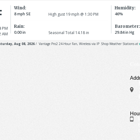
Con
Add
Hou
S