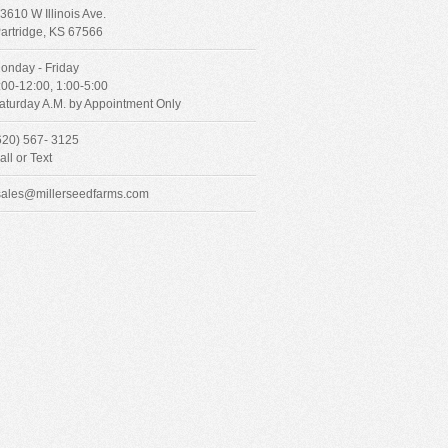
3610 W Illinois Ave.
artridge, KS 67566
onday - Friday
:00-12:00, 1:00-5:00
aturday A.M. by Appointment Only
620) 567- 3125
all or Text
sales@millerseedfarms.com