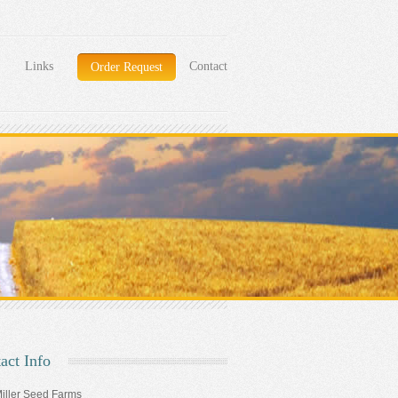
Links
Contact
Order Request
act Info
iller Seed Farms