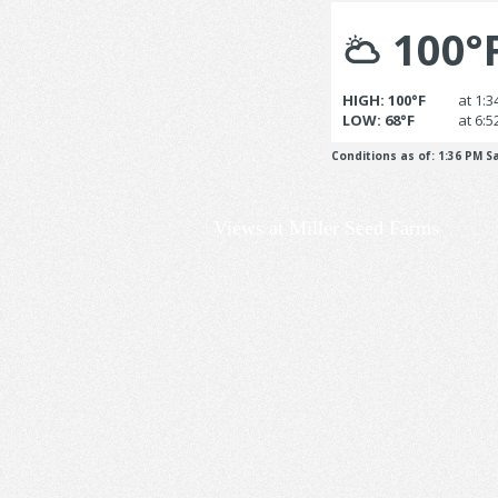
Views at Miller Seed Farms