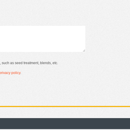
, such as seed treatment, blends, etc.
rivacy policy
.