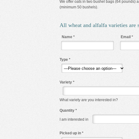
We offer oats in two bushel bags (64 pounds) an
(minimum 50 bushels).
All wheat and alfalfa varieties are s
Name
*
Email
*
Type
*
Variety
*
What variety are you interested in?
Quantity
*
I am interested in
Picked up in
*