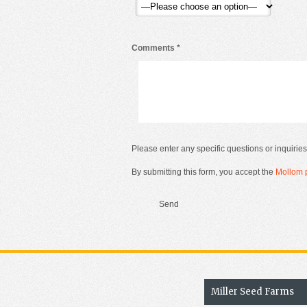
Comments
*
Please enter any specific questions or inquiries
By submitting this form, you accept the
Mollom p