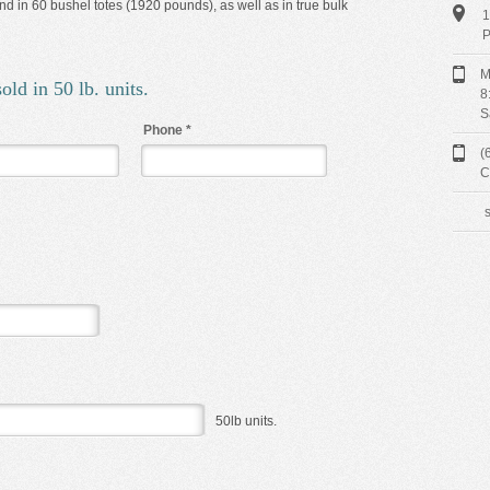
d in 60 bushel totes (1920 pounds), as well as in true bulk
1
P
M
old in 50 lb. units.
8
S
Phone
*
(
C
50lb units.