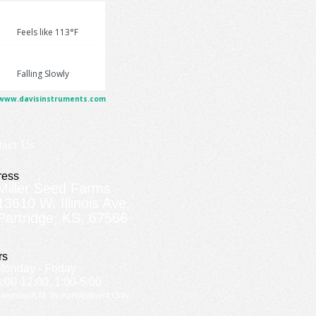
tact Us
ress
Miller Seed Farms
13610 W. Illinois Ave.
Partridge, KS, 67566
rs
Monday - Friday
8:00-12:00, 1:00-5:00
aturday A.M. by Appointment Only