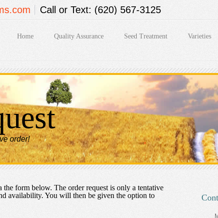
rms.com
Call or Text: (620) 567-3125
Home
Quality Assurance
Seed Treatment
Varieties
quest
ive order!
 the form below. The order request is only a tentative
nd availability. You will then be given the option to
Cont
M