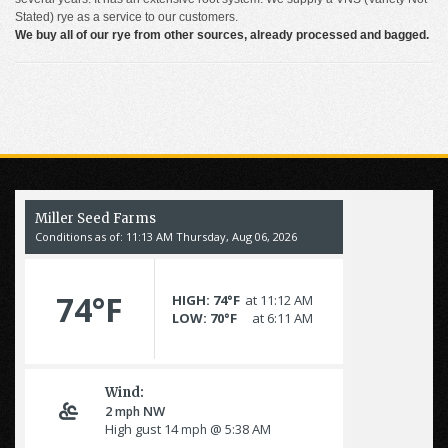
Stated) rye as a service to our customers.
We buy all of our rye from other sources, already processed and bagged.