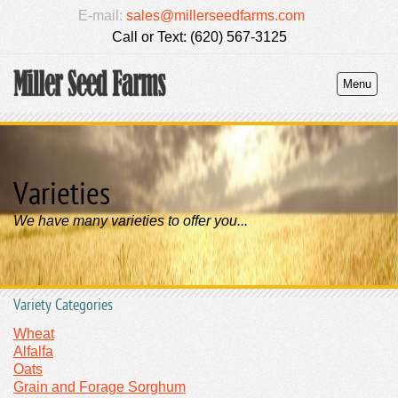
E-mail:
sales@millerseedfarms.com
Call or Text: (620) 567-3125
Menu
Varieties
We have many varieties to offer you...
Variety Categories
Wheat
Alfalfa
Oats
Grain and Forage Sorghum