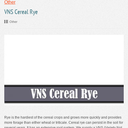
Other
VNS Cereal Rye
Other
Rye is the hardiest of the cereal crops and grows more quickly and provides
more forage than either wheat or triticale. Cereal rye can persist in the soil for
several years. It has an extensive root system. We supply a VNS (Variety Not