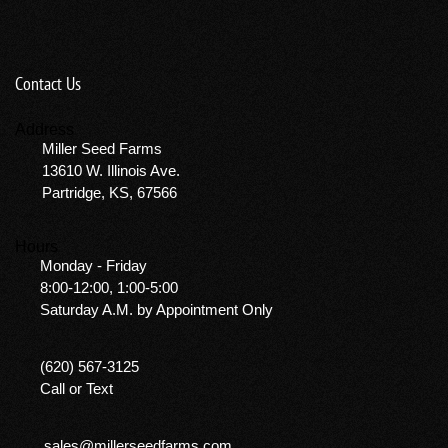
Contact Us
Address
Miller Seed Farms
13610 W. Illinois Ave.
Partridge, KS, 67566
Hours
Monday - Friday
8:00-12:00, 1:00-5:00
Saturday A.M. by Appointment Only
(620) 567-3125
Call or Text
sales@millerseedfarms.com