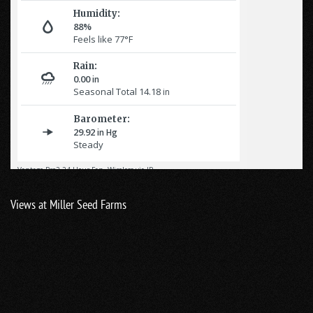
Views at Miller Seed Farms