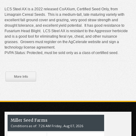
LCS Steel AX is a 2022 released CoAXium, Certified Seed Only, from
Limagrain Cereal Seeds. This is a medium-tall, late maturing variety with
excellent fall ground cover and grazing, very good straw strength and
drought tolerance, and excellent yield potential. It has good resistance to
Fusarium Head Blight. LCS Steel AX is resistant to the Aggressor herbicide
and is a good tool for eliminating feral rye, cheat, and other nuisance
grasses. Growers must register on the AgCelerate website and sign a
technology license agreement.
PVPA Status: Protected, must be sold only as a class of certified seed.
More Info