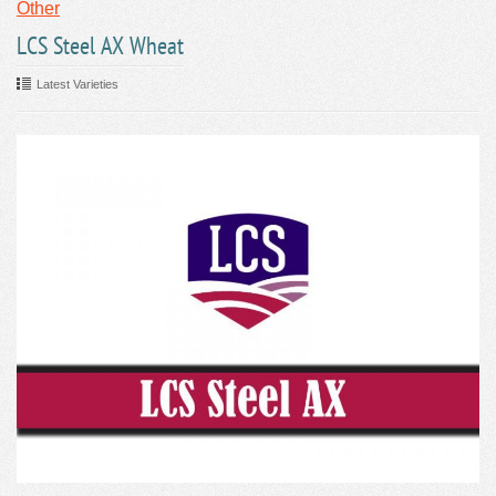
Other
LCS Steel AX Wheat
Latest Varieties