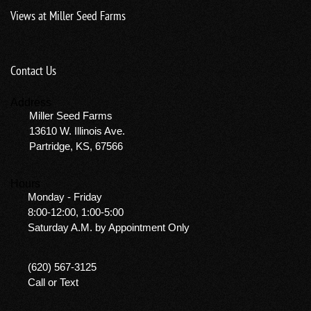
Views at Miller Seed Farms
Contact Us
Address
Miller Seed Farms
13610 W. Illinois Ave.
Partridge, KS, 67566
Hours
Monday - Friday
8:00-12:00, 1:00-5:00
Saturday A.M. by Appointment Only
(620) 567-3125
Call or Text