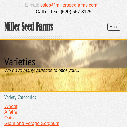
E-mail:
sales@millerseedfarms.com
Call or Text: (620) 567-3125
Menu
Varieties
We have many varieties to offer you...
Variety Categories
Wheat
Alfalfa
Oats
Grain and Forage Sorghum