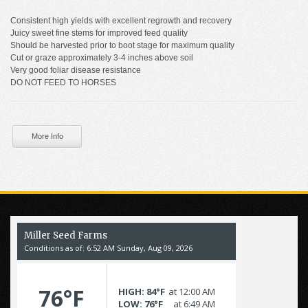
Consistent high yields with excellent regrowth and recovery
Juicy sweet fine stems for improved feed quality
Should be harvested prior to boot stage for maximum quality
Cut or graze approximately 3-4 inches above soil
Very good foliar disease resistance
DO NOT FEED TO HORSES
More Info