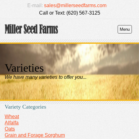
E-mail:
sales@millerseedfarms.com
Call or Text: (620) 567-3125
Menu
Varieties
We have many varieties to offer you...
Variety Categories
Wheat
Alfalfa
Oats
Grain and Forage Sorghum