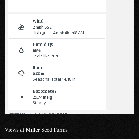
Views at Miller Seed Farms