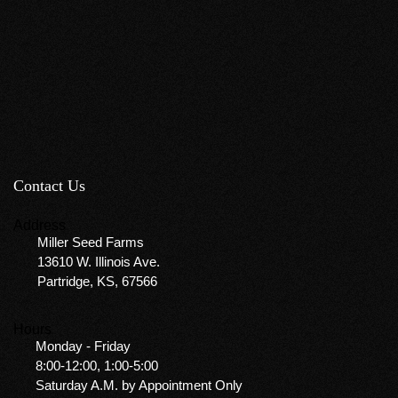
Contact Us
Address
Miller Seed Farms
13610 W. Illinois Ave.
Partridge, KS, 67566
Hours
Monday - Friday
8:00-12:00, 1:00-5:00
Saturday A.M. by Appointment Only