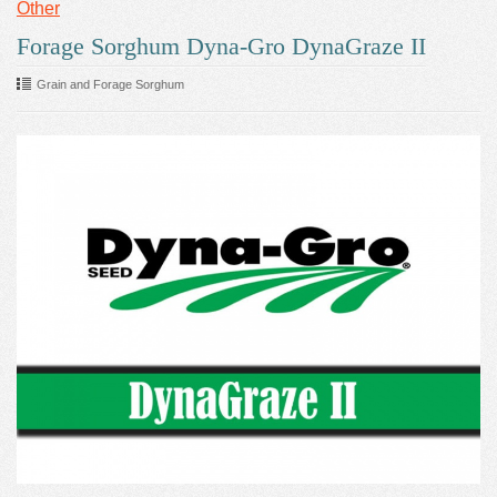
Other
Forage Sorghum Dyna-Gro DynaGraze II
Grain and Forage Sorghum