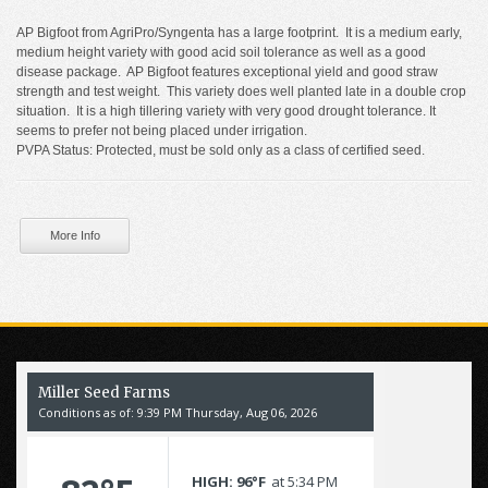
AP Bigfoot from AgriPro/Syngenta has a large footprint. It is a medium early,
medium height variety with good acid soil tolerance as well as a good
disease package. AP Bigfoot features exceptional yield and good straw
strength and test weight. This variety does well planted late in a double crop
situation. It is a high tillering variety with very good drought tolerance. It
seems to prefer not being placed under irrigation.
PVPA Status: Protected, must be sold only as a class of certified seed.
More Info