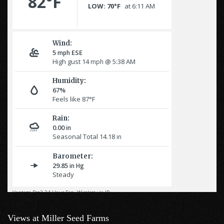
Views at Miller Seed Farms