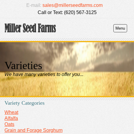
E-mail:
sales@millerseedfarms.com
Call or Text: (620) 567-3125
Menu
Varieties
We have many varieties to offer you...
Variety Categories
Wheat
Alfalfa
Oats
Grain and Forage Sorghum