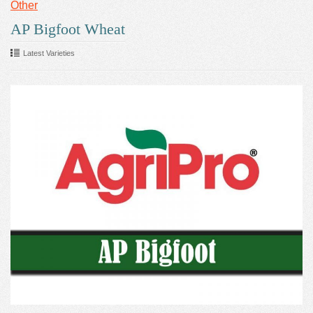
Other
AP Bigfoot Wheat
Latest Varieties