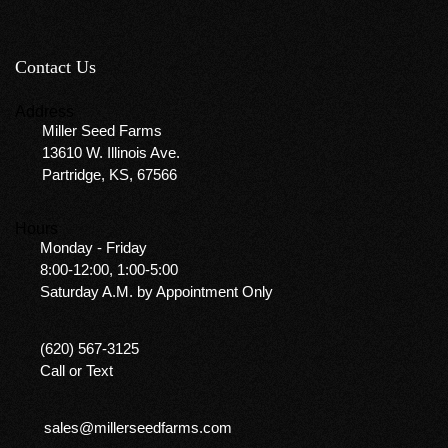
Contact Us
Address
Miller Seed Farms
13610 W. Illinois Ave.
Partridge, KS, 67566
Hours
Monday - Friday
8:00-12:00, 1:00-5:00
Saturday A.M. by Appointment Only
(620) 567-3125
Call or Text
sales@millerseedfarms.com